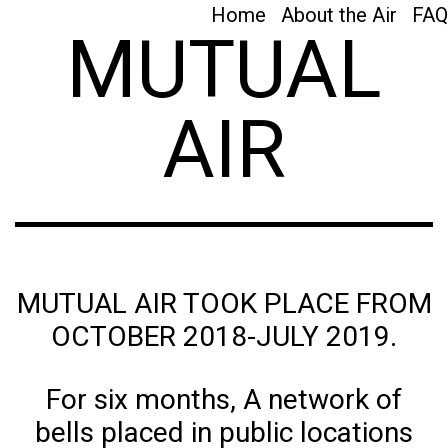
Home
About the Air
FAQ
MUTUAL
AIR
MUTUAL AIR TOOK PLACE FROM
OCTOBER 2018-JULY 2019.
For six months, A network of
bells placed in public locations