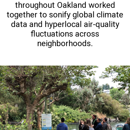
throughout Oakland worked
together to sonify global climate
data and hyperlocal air-quality
fluctuations across
neighborhoods.