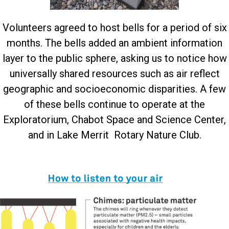
Volunteers agreed to host bells for a period of six
months. The bells added an ambient information
layer to the public sphere, asking us to notice how
universally shared resources such as air reflect
geographic and socioeconomic disparities. A few
of these bells continue to operate at the
Exploratorium, Chabot Space and Science Center,
and in Lake Merrit Rotary Nature Club.