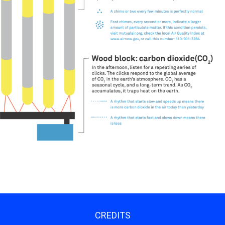
CREDITS